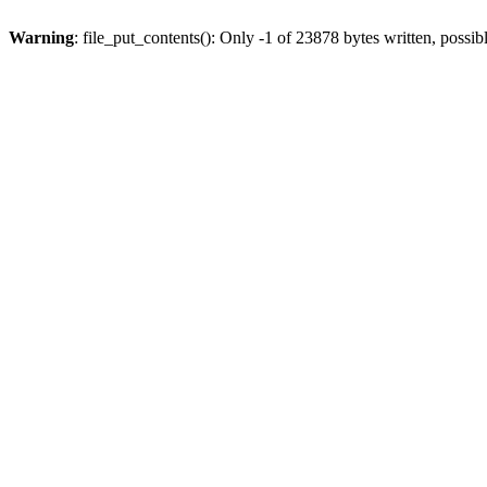
Warning
: file_put_contents(): Only -1 of 23878 bytes written, possib