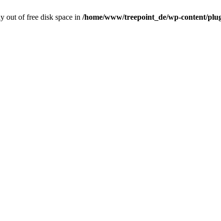
ly out of free disk space in
/home/www/treepoint_de/wp-content/plugi