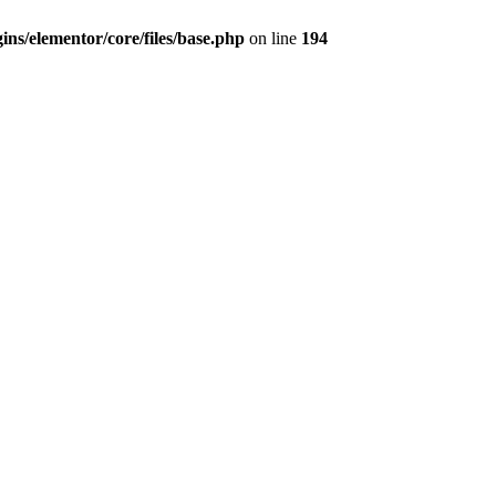
ns/elementor/core/files/base.php
on line
194